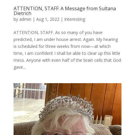
ATTENTION, STAFF: A Message from Sultana
Dietrich
by
admin
|
Aug 1, 2022
|
Interesting
ATTENTION, STAFF. As so many of you have
predicted, I am under house arrest. Again. My hearing
is scheduled for three weeks from now—at which
time, I am confident I shall be able to clear up this little
mess. Anyone with even half of the brain cells that God
gave...