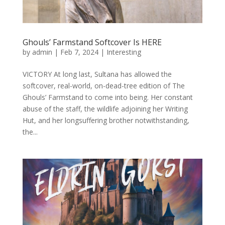
Ghouls’ Farmstand Softcover Is HERE
by
admin
|
Feb 7, 2024
|
Interesting
VICTORY At long last, Sultana has allowed the
softcover, real-world, on-dead-tree edition of The
Ghouls’ Farmstand to come into being. Her constant
abuse of the staff, the wildlife adjoining her Writing
Hut, and her longsuffering brother notwithstanding,
the...