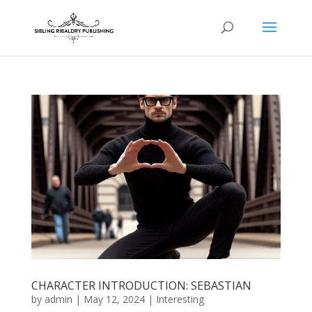
CHARACTER INTRODUCTION: SEBASTIAN
by
admin
|
May 12, 2024
|
Interesting