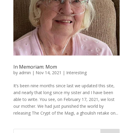
In Memoriam: Mom
by
admin
|
Nov 14, 2021
|
Interesting
It’s been nine months since last we updated this site,
and nearly that long since my sister and I have been
able to write. You see, on February 17, 2021, we lost
our mother. We had just punished the world by
releasing The Crypt of the Magi, a ghoulish retake on...