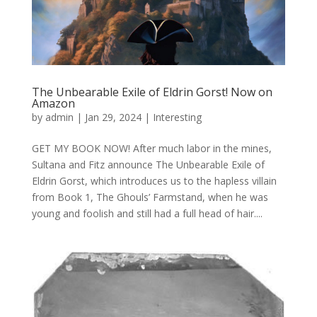
The Unbearable Exile of Eldrin Gorst! Now on
Amazon
by
admin
|
Jan 29, 2024
|
Interesting
GET MY BOOK NOW! After much labor in the mines,
Sultana and Fitz announce The Unbearable Exile of
Eldrin Gorst, which introduces us to the hapless villain
from Book 1, The Ghouls’ Farmstand, when he was
young and foolish and still had a full head of hair....