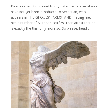
Dear Reader, it occurred to my sister that some of you
have not yet been introduced to Sebastian, who
appears in THE GHOULS’ FARMSTAND. Having met
him a number of Sultana’s soirées, I can attest that he
is exactly like this, only more so. So please, head...